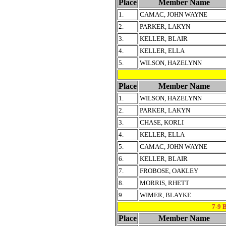
Place
Member Name
1.
CAMAC, JOHN WAYNE
2.
PARKER, LAKYN
3.
KELLER, BLAIR
4.
KELLER, ELLA
5.
WILSON, HAZELYNN
Place
Member Name
1.
WILSON, HAZELYNN
2.
PARKER, LAKYN
3.
CHASE, KORLI
4.
KELLER, ELLA
5.
CAMAC, JOHN WAYNE
6.
KELLER, BLAIR
7.
FROBOSE, OAKLEY
8.
MORRIS, RHETT
9.
WIMER, BLAYKE
7-9
Place
Member Name