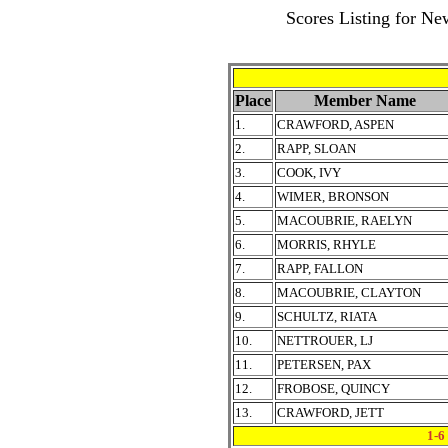
Scores Listing for N
Place
Member Name
1.
CRAWFORD, ASPEN
2.
RAPP, SLOAN
3.
COOK, IVY
4.
WIMER, BRONSON
5.
MACOUBRIE, RAELYN
6.
MORRIS, RHYLE
7.
RAPP, FALLON
8.
MACOUBRIE, CLAYTON
9.
SCHULTZ, RIATA
10.
NETTROUER, LJ
11.
PETERSEN, PAX
12.
FROBOSE, QUINCY
13.
CRAWFORD, JETT
1-