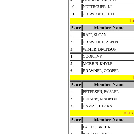
10.
NETTROUER, LJ
11.
CRAWFORD, JETT
1-
Place
Member Name
1.
RAPP, SLOAN
2.
CRAWFORD, ASPEN
3.
WIMER, BRONSON
4.
COOK, IVY
5.
MORRIS, RHYLE
6.
BRAWNER, COOPER
Place
Member Name
1.
PETERSEN, PAISLEE
2.
JENKINS, MADISON
3.
CAMAC, CLARA
10-1
Place
Member Name
1.
FAILES, BRECK