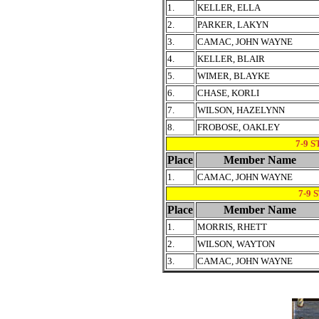
1.
KELLER, ELLA
2.
PARKER, LAKYN
3.
CAMAC, JOHN WAYNE
4.
KELLER, BLAIR
5.
WIMER, BLAYKE
6.
CHASE, KORLI
7.
WILSON, HAZELYNN
8.
FROBOSE, OAKLEY
7-9 
Place
Member Name
1.
CAMAC, JOHN WAYNE
7-9 
Place
Member Name
1.
MORRIS, RHETT
2.
WILSON, WAYTON
3.
CAMAC, JOHN WAYNE