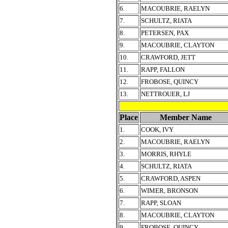
6.
MACOUBRIE, RAELYN
7.
SCHULTZ, RIATA
8.
PETERSEN, PAX
9.
MACOUBRIE, CLAYTON
10.
CRAWFORD, JETT
11.
RAPP, FALLON
12.
FROBOSE, QUINCY
13.
NETTROUER, LJ
Place
Member Name
1.
COOK, IVY
2.
MACOUBRIE, RAELYN
3.
MORRIS, RHYLE
4.
SCHULTZ, RIATA
5.
CRAWFORD, ASPEN
6.
WIMER, BRONSON
7.
RAPP, SLOAN
8.
MACOUBRIE, CLAYTON
9.
FROBOSE, QUINCY