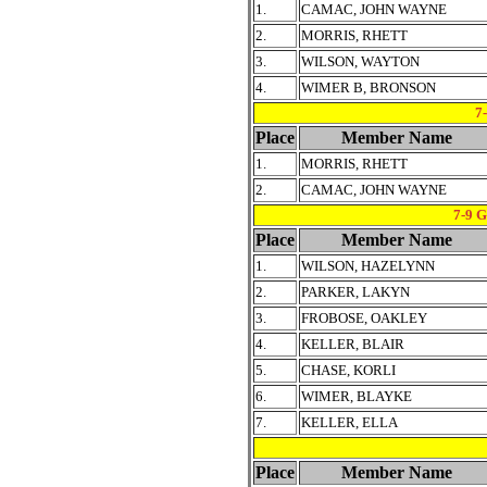
1.
CAMAC, JOHN WAYNE
2.
MORRIS, RHETT
3.
WILSON, WAYTON
4.
WIMER B, BRONSON
7
Place
Member Name
1.
MORRIS, RHETT
2.
CAMAC, JOHN WAYNE
7-9 
Place
Member Name
1.
WILSON, HAZELYNN
2.
PARKER, LAKYN
3.
FROBOSE, OAKLEY
4.
KELLER, BLAIR
5.
CHASE, KORLI
6.
WIMER, BLAYKE
7.
KELLER, ELLA
Place
Member Name