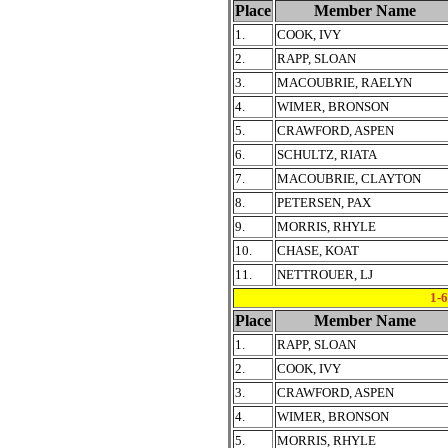
Place
Member Name
1.
COOK, IVY
2.
RAPP, SLOAN
3.
MACOUBRIE, RAELYN
4.
WIMER, BRONSON
5.
CRAWFORD, ASPEN
6.
SCHULTZ, RIATA
7.
MACOUBRIE, CLAYTON
8.
PETERSEN, PAX
9.
MORRIS, RHYLE
10.
CHASE, KOAT
11.
NETTROUER, LJ
1-
Place
Member Name
1.
RAPP, SLOAN
2.
COOK, IVY
3.
CRAWFORD, ASPEN
4.
WIMER, BRONSON
5.
MORRIS, RHYLE