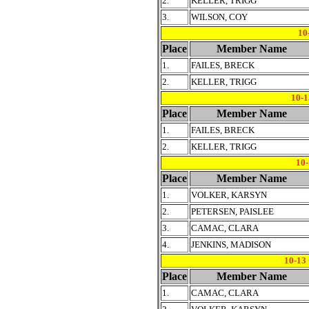
2.
KELLER, TRIGG
3.
WILSON, COY
10
Place
Member Name
1.
FAILES, BRECK
2.
KELLER, TRIGG
10-
Place
Member Name
1.
FAILES, BRECK
2.
KELLER, TRIGG
10
Place
Member Name
1.
VOLKER, KARSYN
2.
PETERSEN, PAISLEE
3.
CAMAC, CLARA
4.
JENKINS, MADISON
10-1
Place
Member Name
1.
CAMAC, CLARA