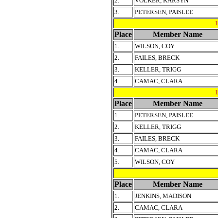
2.
VOLKER, KARSYN
3.
PETERSEN, PAISLEE
Place
Member Name
1.
WILSON, COY
2.
FAILES, BRECK
3.
KELLER, TRIGG
4.
CAMAC, CLARA
Place
Member Name
1.
PETERSEN, PAISLEE
2.
KELLER, TRIGG
3.
FAILES, BRECK
4.
CAMAC, CLARA
5.
WILSON, COY
Place
Member Name
1.
JENKINS, MADISON
2.
CAMAC, CLARA