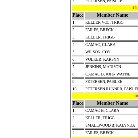
3.
PETERSEN, PAISLEE
10
Place
Member Name
1.
KELLER VOL, TRIGG
2.
FAILES, BRECK
3.
KELLER, TRIGG
4.
CAMAC, CLARA
5.
WILSON, COY
6.
VOLKER, KARSYN
7.
JENKINS, MADISON
8.
CAMAC B, JOHN WAYNE
9.
PETERSEN, PAISLEE
10.
PETERSEN RUNNER, PAISLE
1
Place
Member Name
1.
CAMAC B, CLARA
2.
KELLER, TRIGG
3.
SMALLWOOD B, KALYNDA
4.
FAILES, BRECK