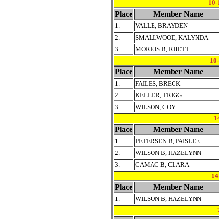
10-
Place
Member Name
1.
VALLE, BRAYDEN
2.
SMALLWOOD, KALYNDA
3.
MORRIS B, RHETT
10
Place
Member Name
1.
FAILES, BRECK
2.
KELLER, TRIGG
3.
WILSON, COY
1
Place
Member Name
1.
PETERSEN B, PAISLEE
2.
WILSON B, HAZELYNN
3.
CAMAC B, CLARA
14
Place
Member Name
1.
WILSON B, HAZELYNN