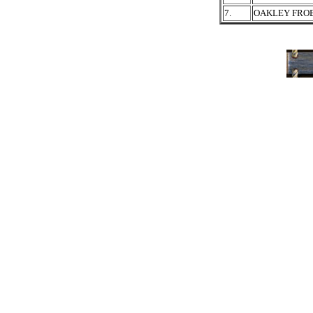
7.
OAKLEY FRO