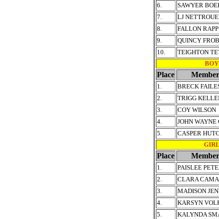
6.
SAWYER BOE
7.
LJ NETTROU
8.
FALLON RAPP
9.
QUINCY FRO
10.
TEIGHTON TE
BOYS
Place
Member
1.
BRECK FAILE
2.
TRIGG KELLE
3.
COY WILSON
4.
JOHN WAYNE
5.
CASPER HUT
GIRLS
Place
Member
1.
PAISLEE PET
2.
CLARA CAM
3.
MADISON JEN
4.
KARSYN VOL
5.
KALYNDA SM