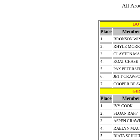
All Aro
BOY
Place
Member
1.
BRONSON WI
2.
RHYLE MORR
3.
CLAYTON MA
4.
KOAT CHASE
5.
PAX PETERSE
6.
JETT CRAWF
7.
COOPER BRA
GIRL
Place
Member
1.
IVY COOK
2.
SLOAN RAPP
3.
ASPEN CRAW
4.
RAELYN MAC
5.
RIATA SCHUL