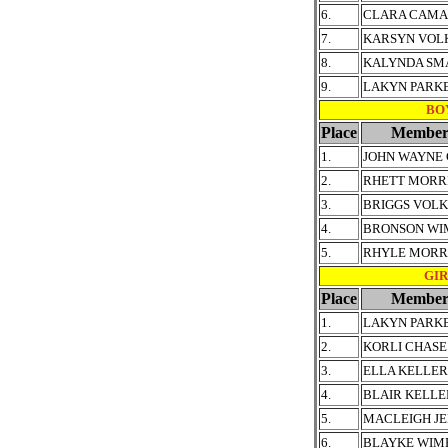
6.
CLARA CAMA
7.
KARSYN VOL
8.
KALYNDA S
9.
LAKYN PARK
BOY
Place
Member
1.
JOHN WAYNE
2.
RHETT MORR
3.
BRIGGS VOL
4.
BRONSON WI
5.
RHYLE MORRI
GIRL
Place
Member
1.
LAKYN PARK
2.
KORLI CHASE
3.
ELLA KELLER
4.
BLAIR KELLE
5.
MACLEIGH JE
6.
BLAYKE WIM